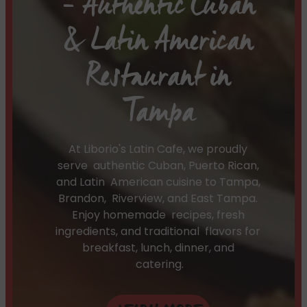
– Authentic Cuban
& Latin American
Restaurant in
Tampa
At Liborio's Latin Cafe, we proudly
serve authentic Cuban, Puerto Rican,
and Latin American cuisine to Tampa,
Brandon, Riverview, and East Tampa.
Enjoy homemade recipes, fresh
ingredients, and traditional flavors for
breakfast, lunch, dinner, and
catering.