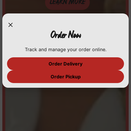
LEARN MORE
Order Now
Track and manage your order online.
Order Delivery
Order Pickup