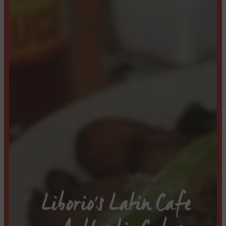
Liborio's Latin Cafe