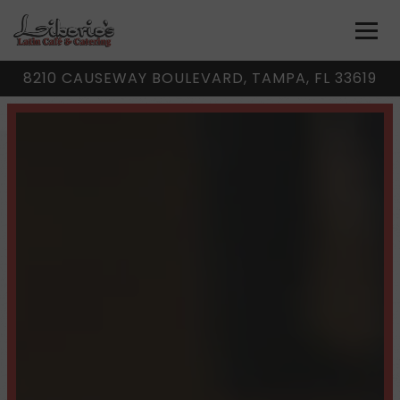
Togg
8210 CAUSEWAY BOULEVARD,
TAMPA, FL 33619
Homepage
Main content starts here, tab to start navigating