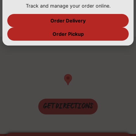
Family Owned for Over 20 Years, Serving Only
Track and manage your order online.
the Best With Latin Flavor!
Order Delivery
Order Pickup
GET DIRECTIONS